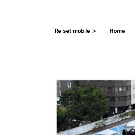
Re set mobile >
Home