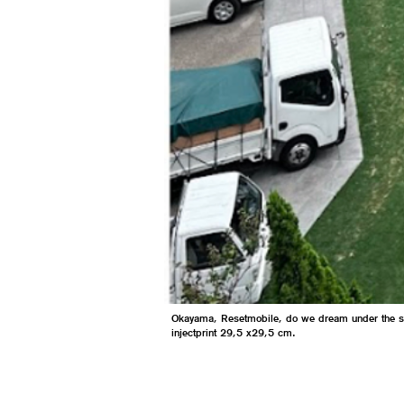
Okayama, Resetmobile, do we dream under the 
injectprint 29,5 x29,5 cm.