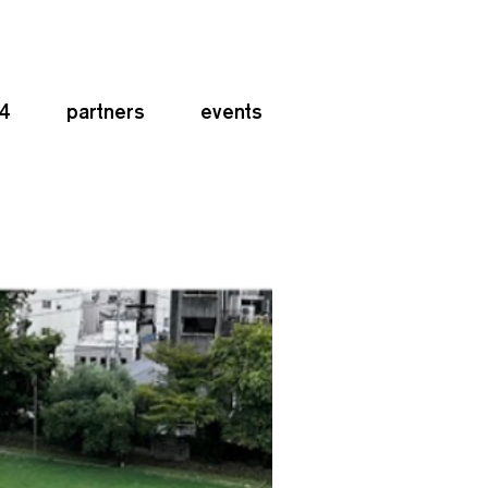
24
partners
events