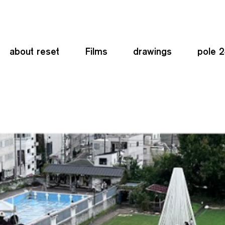
about reset
Films
drawings
pole 