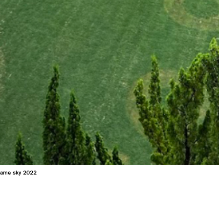
same sky 2022