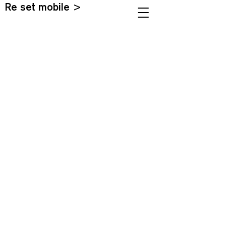
Re set mobile >