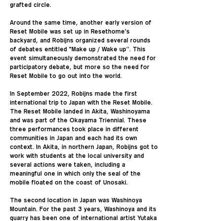
grafted circle.
Around the same time, another early version of
Reset Mobile was set up in Resethome's
backyard, and Robijns organized several rounds
of debates entitled "Make up / Wake up”. This
event simultaneously demonstrated the need for
participatory debate, but more so the need for
Reset Mobile to go out into the world.
In September 2022, Robijns made the first
international trip to Japan with the Reset Mobile.
The Reset Mobile landed in Akita, Washinoyama
and was part of the Okayama Triennial. These
three performances took place in different
communities in Japan and each had its own
context. In Akita, in northern Japan, Robijns got to
work with students at the local university and
several actions were taken, including a
meaningful one in which only the seal of the
mobile floated on the coast of Unosaki.
The second location in Japan was Washinoya
Mountain. For the past 3 years, Washinoya and its
quarry has been one of international artist Yutaka