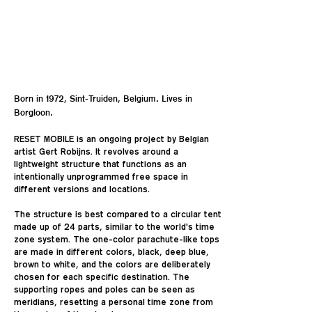
Born in 1972, Sint-Truiden, Belgium. Lives in
Borgloon.
RESET MOBILE is an ongoing project by Belgian
artist Gert Robijns. It revolves around a
lightweight structure that functions as an
intentionally unprogrammed free space in
different versions and locations.
The structure is best compared to a circular tent
made up of 24 parts, similar to the world's time
zone system. The one-color parachute-like tops
are made in different colors, black, deep blue,
brown to white, and the colors are deliberately
chosen for each specific destination. The
supporting ropes and poles can be seen as
meridians, resetting a personal time zone from