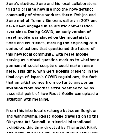
Sone's studios. Sone and his local collaborators
tried to breathe new life into the now-defunct
community of stone workers there. Robijns and
Sone met at Tommy Simoens gallery in 2017 and
have been engaged in an artistic conversation
ever since. During COVID, an early version of
reset mobile was placed on the mountain by
Sone and his friends, marking the beginning of a
series of actions that questioned the future of
this new local community, with reset mobile
serving as a visual question mark as to whether a
permanent social sculpture could make sense
here. This time, with Gert Robijns present, in the
final days of Japan's COVID regulations, the fact
that an artist comes from so far to answer an
invitation from another artist seemed to be an
essential point of how Reset Mobile can upload a
situation with meaning.
From this interlocal exchange between Borgloon
and Wahinoyama, Reset Mobile traveled on to the
Okayama Art Summit, a triennial international
exhibition, this time directed by Thai artist Rikrit
Tiravanija, titled DO WE DREAM UNDER THE SAME
SKY. Tiravanija was aware of Reset Mobile's