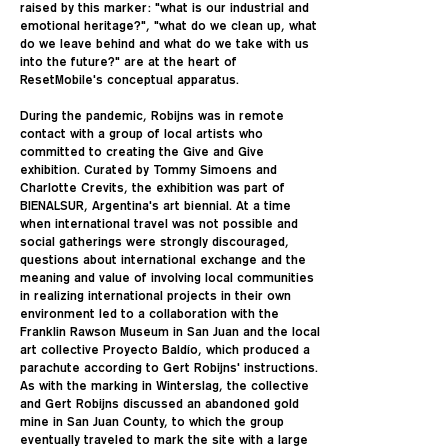
raised by this marker: "what is our industrial and
emotional heritage?", "what do we clean up, what
do we leave behind and what do we take with us
into the future?" are at the heart of
ResetMobile's conceptual apparatus.
During the pandemic, Robijns was in remote
contact with a group of local artists who
committed to creating the Give and Give
exhibition. Curated by Tommy Simoens and
Charlotte Crevits, the exhibition was part of
BIENALSUR, Argentina's art biennial. At a time
when international travel was not possible and
social gatherings were strongly discouraged,
questions about international exchange and the
meaning and value of involving local communities
in realizing international projects in their own
environment led to a collaboration with the
Franklin Rawson Museum in San Juan and the local
art collective Proyecto Baldío, which produced a
parachute according to Gert Robijns' instructions.
As with the marking in Winterslag, the collective
and Gert Robijns discussed an abandoned gold
mine in San Juan County, to which the group
eventually traveled to mark the site with a large