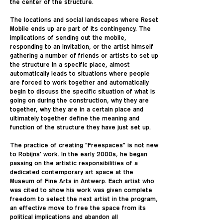
the center of the structure.
The locations and social landscapes where Reset
Mobile ends up are part of its contingency. The
implications of sending out the mobile,
responding to an invitation, or the artist himself
gathering a number of friends or artists to set up
the structure in a specific place, almost
automatically leads to situations where people
are forced to work together and automatically
begin to discuss the specific situation of what is
going on during the construction, why they are
together, why they are in a certain place and
ultimately together define the meaning and
function of the structure they have just set up.
The practice of creating "Freespaces" is not new
to Robijns' work. In the early 2000s, he began
passing on the artistic responsibilities of a
dedicated contemporary art space at the
Museum of Fine Arts in Antwerp. Each artist who
was cited to show his work was given complete
freedom to select the next artist in the program,
an effective move to free the space from its
political implications and abandon all