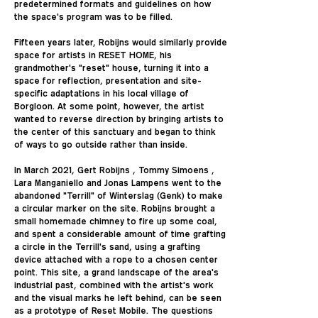
predetermined formats and guidelines on how
the space's program was to be filled.
Fifteen years later, Robijns would similarly provide
space for artists in RESET HOME, his
grandmother's "reset" house, turning it into a
space for reflection, presentation and site-
specific adaptations in his local village of
Borgloon. At some point, however, the artist
wanted to reverse direction by bringing artists to
the center of this sanctuary and began to think
of ways to go outside rather than inside.
In March 2021, Gert Robijns , Tommy Simoens ,
Lara Manganiello and Jonas Lampens went to the
abandoned "Terrill" of Winterslag (Genk) to make
a circular marker on the site. Robijns brought a
small homemade chimney to fire up some coal,
and spent a considerable amount of time grafting
a circle in the Terrill's sand, using a grafting
device attached with a rope to a chosen center
point. This site, a grand landscape of the area's
industrial past, combined with the artist's work
and the visual marks he left behind, can be seen
as a prototype of Reset Mobile. The questions