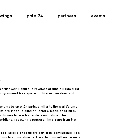
wings
pole 24
partners
events
.
artist Gert Robijns. It revolves around a lightweight
unprogrammed free space in different versions and
ent made up of 24 parts, similar to the world's time
s are made in different colors, black, deep blue,
ly chosen for each specific destination. The
ridians, resetting a personal time zone from the
set Mobile ends up are part of its contingency. The
ing to an invitation, or the artist himself gathering a