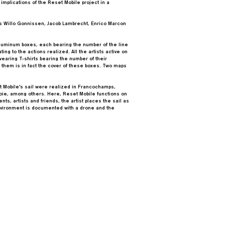
 implications of the Reset Mobile project in a
sts Willo Gonnissen, Jacob Lambrecht, Enrico Marcon
aluminum boxes, each bearing the number of the line
ing to the actions realized. All the artists active on
earing T-shirts bearing the number of their
 them is in fact the cover of these boxes. Two maps
t Mobile's sail were realized in Francochamps,
oie, among others. Here, Reset Mobile functions on
nts, artists and friends, the artist places the sail as
environment is documented with a drone and the