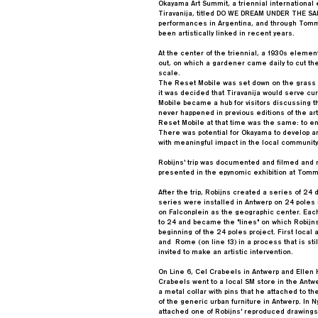
Okayama Art Summit, a triennial international ex
Tiravanija, titled DO WE DREAM UNDER THE SAM
performances in Argentina, and through Tommy
been artistically linked in recent years.
At the center of the triennial, a 1930s elemen
out, on which a gardener came daily to cut the 
scale.
The Reset Mobile was set down on the grass at
it was decided that Tiravanija would serve curr
Mobile became a hub for visitors discussing 
never happened in previous editions of the ar
Reset Mobile at that time was the same: to e
There was potential for Okayama to develop an
with meaningful impact in the local community
Robijns' trip was documented and filmed and 
presented in the epynomic exhibition at Tomm
After the trip, Robijns created a series of 24 d
series were installed in Antwerp on 24 poles
on Falconplein as the geographic center. Ea
to 24 and became the "lines" on which Robijns
beginning of the 24 poles project. First local
and Rome (on line 13) in a process that is stil
invited to make an artistic intervention.
On Line 6, Cel Crabeels in Antwerp and Ellen Ha
Crabeels went to a local SM store in the Antwe
a metal collar with pins that he attached to t
of the generic urban furniture in Antwerp. In N
attached one of Robijns' reproduced drawings 