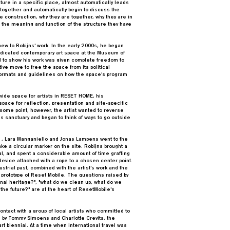
cture in a specific place, almost automatically leads
 together and automatically begin to discuss the
he construction, why they are together, why they are in
e the meaning and function of the structure they have
new to Robijns' work. In the early 2000s, he began
 dedicated contemporary art space at the Museum of
ed to show his work was given complete freedom to
tive move to free the space from its political
formats and guidelines on how the space's program
rovide space for artists in RESET HOME, his
 space for reflection, presentation and site-specific
t some point, however, the artist wanted to reverse
this sanctuary and began to think of ways to go outside
 , Lara Manganiello and Jonas Lampens went to the
ke a circular marker on the site. Robijns brought a
, and spent a considerable amount of time grafting
g device attached with a rope to a chosen center point.
ustrial past, combined with the artist's work and the
 prototype of Reset Mobile. The questions raised by
onal heritage?", "what do we clean up, what do we
the future?" are at the heart of ResetMobile's
ntact with a group of local artists who committed to
d by Tommy Simoens and Charlotte Crevits, the
rt biennial. At a time when international travel was