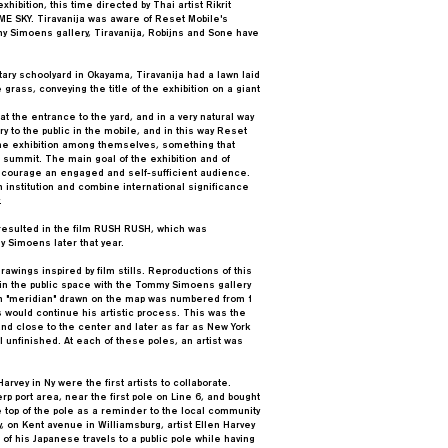
hibition, this time directed by Thai artist Rikrit
E SKY. Tiravanija was aware of Reset Mobile's
 Simoens gallery, Tiravanija, Robijns and Sone have
tary schoolyard in Okayama, Tiravanija had a lawn laid
grass, conveying the title of the exhibition on a giant
 the entrance to the yard, and in a very natural way
y to the public in the mobile, and in this way Reset
the exhibition among themselves, something that
t summit. The main goal of the exhibition and of
ncourage an engaged and self-sufficient audience.
 institution and combine international significance
.
resulted in the film RUSH RUSH, which was
y Simoens later that year.
rawings inspired by film stills. Reproductions of this
 in the public space with the Tommy Simoens gallery
ch "meridian" drawn on the map was numbered from 1
 would continue his artistic process. This was the
 and close to the center and later as far as New York
l unfinished. At each of these poles, an artist was
rvey in Ny were the first artists to collaborate.
rp port area, near the first pole on Line 6, and bought
he top of the pole as a reminder to the local community
y, on Kent avenue in Williamsburg, artist Ellen Harvey
of his Japanese travels to a public pole while having