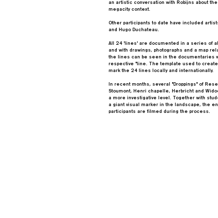
an artistic conversation with Robijns about the
megacity context.
Other participants to date have included arti
and Hugo Duchateau.
All 24 'lines' are documented in a series of 
and with drawings, photographs and a map relat
the lines can be seen in the documentaries w
respective "line. The template used to create
mark the 24 lines locally and internationally.
In recent months, several "Droppings" of Rese
Stoumont, Henri chapelle, Herbricht and Wido
a more investigative level. Together with stude
a giant visual marker in the landscape, the 
participants are filmed during the process.