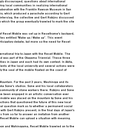
gly discouraged, questions about international
ng local communities in realizing international
llaboration with the Franklin Rawson Museum in San
ldío, which produced a parachute according to Gert
Winterslag, the collective and Gert Robijns discussed
 which the group eventually traveled to mark the site
of Reset Mobile was set up in Resethome's backyard,
tes entitled "Make up / Wake up”. This event
ticipatory debate, but more so the need for Reset
rnational trip to Japan with the Reset Mobile. The
d was part of the Okayama Triennial. These three
ies in Japan and each had its own context. In Akita,
udents at the local university and several actions were
y the seal of the mobile floated on the coast of
ountain. For the past 3 years, Washinoya and its
taka Sone's studios. Sone and his local collaborators
t community of stone workers there. Robijns and Sone
e been engaged in an artistic conversation ever
t mobile was placed on the mountain by Sone and his
actions that questioned the future of this new local
sual question mark as to whether a permanent social
th Gert Robijns present, in the final days of Japan's
es from so far to answer an invitation from another
 Reset Mobile can upload a situation with meaning.
oon and Wahinoyama, Reset Mobile traveled on to the