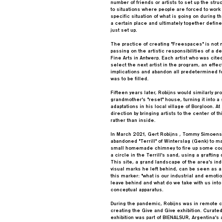
number of friends or artists to set up the stru
to situations where people are forced to work
specific situation of what is going on during t
a certain place and ultimately together defin
just set up.
The practice of creating "Freespaces" is not 
passing on the artistic responsibilities of a
Fine Arts in Antwerp. Each artist who was cit
select the next artist in the program, an effec
implications and abandon all predetermined 
was to be filled.
Fifteen years later, Robijns would similarly p
grandmother's "reset" house, turning it into a
adaptations in his local village of Borgloon. A
direction by bringing artists to the center of 
rather than inside.
In March 2021, Gert Robijns , Tommy Simoens
abandoned "Terrill" of Winterslag (Genk) to ma
small homemade chimney to fire up some coal
a circle in the Terrill's sand, using a graftin
This site, a grand landscape of the area's ind
visual marks he left behind, can be seen as a
this marker: "what is our industrial and emoti
leave behind and what do we take with us into 
conceptual apparatus.
During the pandemic, Robijns was in remote co
creating the Give and Give exhibition. Curate
exhibition was part of BIENALSUR, Argentina's a