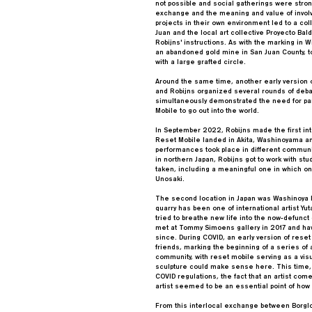
not possible and social gatherings were stron
exchange and the meaning and value of involvi
projects in their own environment led to a co
Juan and the local art collective Proyecto Ba
Robijns' instructions. As with the marking in 
an abandoned gold mine in San Juan County, to
with a large grafted circle.
Around the same time, another early version 
and Robijns organized several rounds of deba
simultaneously demonstrated the need for par
Mobile to go out into the world.
In September 2022, Robijns made the first inte
Reset Mobile landed in Akita, Washinoyama an
performances took place in different communit
in northern Japan, Robijns got to work with st
taken, including a meaningful one in which onl
Unosaki.
The second location in Japan was Washinoya M
quarry has been one of international artist Yu
tried to breathe new life into the now-defunc
met at Tommy Simoens gallery in 2017 and hav
since. During COVID, an early version of rese
friends, marking the beginning of a series of 
community, with reset mobile serving as a vi
sculpture could make sense here. This time, wi
COVID regulations, the fact that an artist com
artist seemed to be an essential point of how
From this interlocal exchange between Borgl