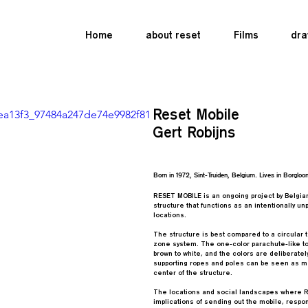
Home
about reset
Films
dra
Reset Mobile
o/ea13f3_97484a247de74e9982f81
Gert Robijns
Born in 1972, Sint-Truiden, Belgium. Lives in Borgloon
RESET MOBILE is an ongoing project by Belgian 
structure that functions as an intentionally 
locations.
The structure is best compared to a circular t
zone system. The one-color parachute-like top
brown to white, and the colors are deliberate
supporting ropes and poles can be seen as me
center of the structure.
The locations and social landscapes where Re
implications of sending out the mobile, respond