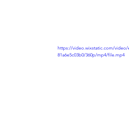
https://video.wixstatic.com/vide
81a6e5c03b0/360p/mp4/file.mp4