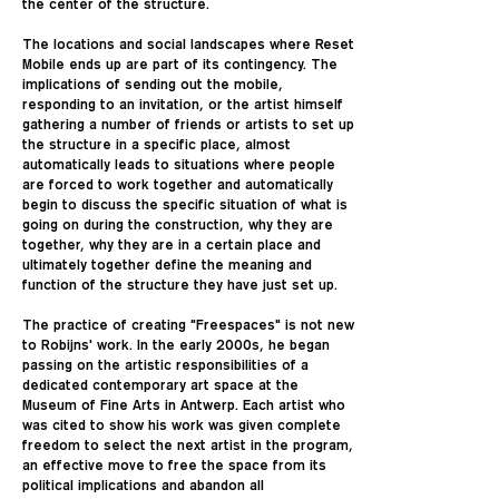
the center of the structure.
The locations and social landscapes where Reset
Mobile ends up are part of its contingency. The
implications of sending out the mobile,
responding to an invitation, or the artist himself
gathering a number of friends or artists to set up
the structure in a specific place, almost
automatically leads to situations where people
are forced to work together and automatically
begin to discuss the specific situation of what is
going on during the construction, why they are
together, why they are in a certain place and
ultimately together define the meaning and
function of the structure they have just set up.
The practice of creating "Freespaces" is not new
to Robijns' work. In the early 2000s, he began
passing on the artistic responsibilities of a
dedicated contemporary art space at the
Museum of Fine Arts in Antwerp. Each artist who
was cited to show his work was given complete
freedom to select the next artist in the program,
an effective move to free the space from its
political implications and abandon all