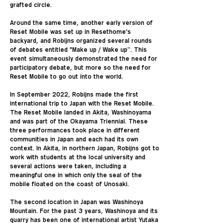
grafted circle.
Around the same time, another early version of
Reset Mobile was set up in Resethome's
backyard, and Robijns organized several rounds
of debates entitled "Make up / Wake up”. This
event simultaneously demonstrated the need for
participatory debate, but more so the need for
Reset Mobile to go out into the world.
In September 2022, Robijns made the first
international trip to Japan with the Reset Mobile.
The Reset Mobile landed in Akita, Washinoyama
and was part of the Okayama Triennial. These
three performances took place in different
communities in Japan and each had its own
context. In Akita, in northern Japan, Robijns got to
work with students at the local university and
several actions were taken, including a
meaningful one in which only the seal of the
mobile floated on the coast of Unosaki.
The second location in Japan was Washinoya
Mountain. For the past 3 years, Washinoya and its
quarry has been one of international artist Yutaka