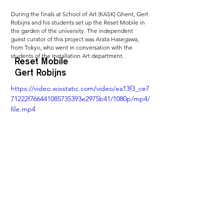
During the finals at School of Art (KASK) Ghent, Gert 
Robijns and his students set up the Reset Mobile in 
the garden of the university. The independent 
guest curator of this project was Arata Hasegawa, 
from Tokyo, who went in conversation with the 
students of the Installation Art department.
Reset Mobile
Gert Robijns
https://video.wixstatic.com/video/ea13f3_ce7
71222f766441085735393e2975b41/1080p/mp4/
file.mp4