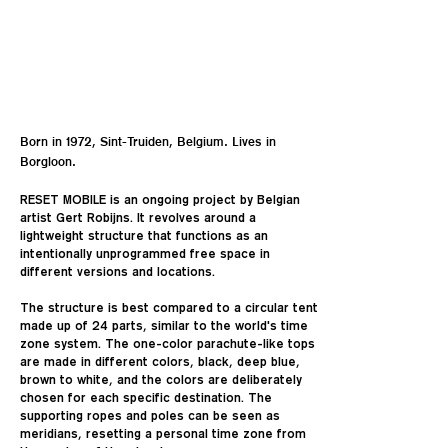
Born in 1972, Sint-Truiden, Belgium. Lives in
Borgloon.
RESET MOBILE is an ongoing project by Belgian
artist Gert Robijns. It revolves around a
lightweight structure that functions as an
intentionally unprogrammed free space in
different versions and locations.
The structure is best compared to a circular tent
made up of 24 parts, similar to the world's time
zone system. The one-color parachute-like tops
are made in different colors, black, deep blue,
brown to white, and the colors are deliberately
chosen for each specific destination. The
supporting ropes and poles can be seen as
meridians, resetting a personal time zone from