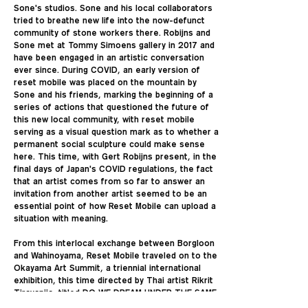
Sone's studios. Sone and his local collaborators
tried to breathe new life into the now-defunct
community of stone workers there. Robijns and
Sone met at Tommy Simoens gallery in 2017 and
have been engaged in an artistic conversation
ever since. During COVID, an early version of
reset mobile was placed on the mountain by
Sone and his friends, marking the beginning of a
series of actions that questioned the future of
this new local community, with reset mobile
serving as a visual question mark as to whether a
permanent social sculpture could make sense
here. This time, with Gert Robijns present, in the
final days of Japan's COVID regulations, the fact
that an artist comes from so far to answer an
invitation from another artist seemed to be an
essential point of how Reset Mobile can upload a
situation with meaning.
From this interlocal exchange between Borgloon
and Wahinoyama, Reset Mobile traveled on to the
Okayama Art Summit, a triennial international
exhibition, this time directed by Thai artist Rikrit
Tiravanija, titled DO WE DREAM UNDER THE SAME
SKY. Tiravanija was aware of Reset Mobile's