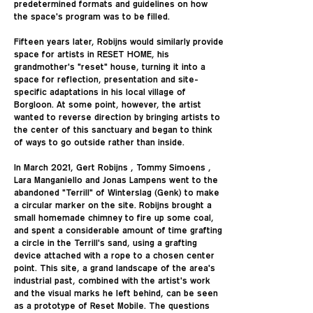
predetermined formats and guidelines on how
the space's program was to be filled.
Fifteen years later, Robijns would similarly provide
space for artists in RESET HOME, his
grandmother's "reset" house, turning it into a
space for reflection, presentation and site-
specific adaptations in his local village of
Borgloon. At some point, however, the artist
wanted to reverse direction by bringing artists to
the center of this sanctuary and began to think
of ways to go outside rather than inside.
In March 2021, Gert Robijns , Tommy Simoens ,
Lara Manganiello and Jonas Lampens went to the
abandoned "Terrill" of Winterslag (Genk) to make
a circular marker on the site. Robijns brought a
small homemade chimney to fire up some coal,
and spent a considerable amount of time grafting
a circle in the Terrill's sand, using a grafting
device attached with a rope to a chosen center
point. This site, a grand landscape of the area's
industrial past, combined with the artist's work
and the visual marks he left behind, can be seen
as a prototype of Reset Mobile. The questions