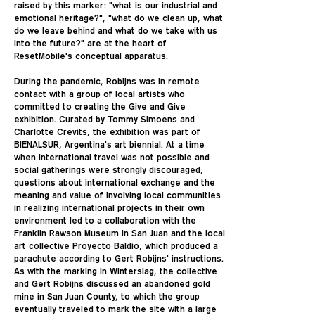
raised by this marker: "what is our industrial and
emotional heritage?", "what do we clean up, what
do we leave behind and what do we take with us
into the future?" are at the heart of
ResetMobile's conceptual apparatus.
During the pandemic, Robijns was in remote
contact with a group of local artists who
committed to creating the Give and Give
exhibition. Curated by Tommy Simoens and
Charlotte Crevits, the exhibition was part of
BIENALSUR, Argentina's art biennial. At a time
when international travel was not possible and
social gatherings were strongly discouraged,
questions about international exchange and the
meaning and value of involving local communities
in realizing international projects in their own
environment led to a collaboration with the
Franklin Rawson Museum in San Juan and the local
art collective Proyecto Baldío, which produced a
parachute according to Gert Robijns' instructions.
As with the marking in Winterslag, the collective
and Gert Robijns discussed an abandoned gold
mine in San Juan County, to which the group
eventually traveled to mark the site with a large