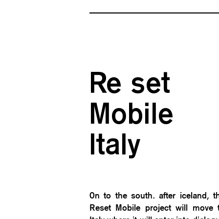
Re set
Mobile
Ita
ly
0n to the south. after iceland, t
Reset Mobile project will move 