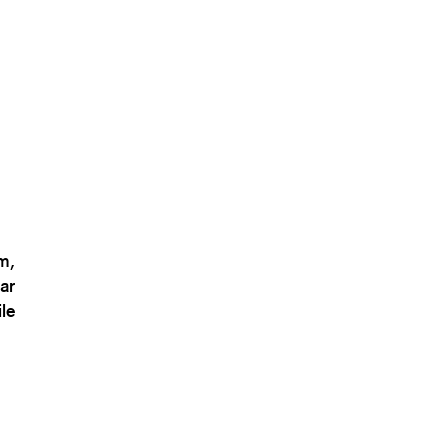
m,
ar
le