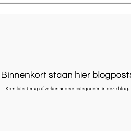
Binnenkort staan hier blogpost
Kom later terug of verken andere categorieën in deze blog.