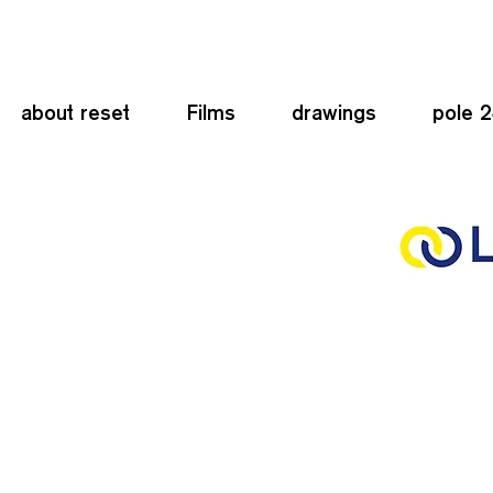
about reset
Films
drawings
pole 