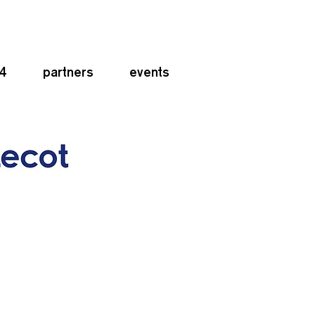
24
partners
events