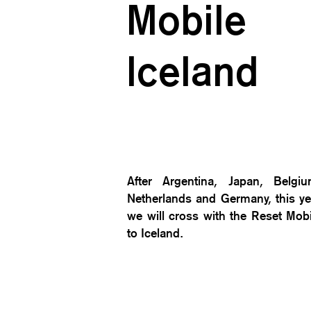
Mobile
Iceland
After Argentina, Japan, Belgiu
Netherlands and Germany, this ye
we will cross with the Reset Mobi
to Iceland.