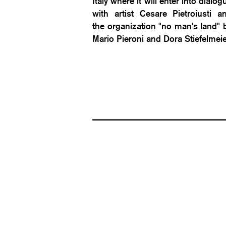
Italy where it will enter into dialog
with artist Cesare Pietroiusti a
the organization "no man's land" 
Mario Pieroni and Dora Stiefelmei