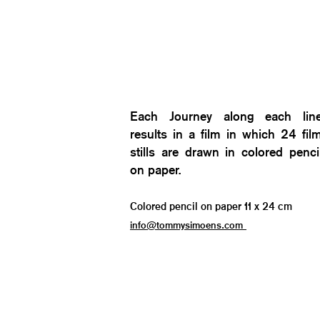
Each Journey along each lin
results in a film in which 24 fil
stills are drawn in colored penci
on paper.
Colored pencil on paper 11 x 24 cm
info@tommysimoens.com