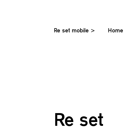
Re set mobile >
Home
Re set